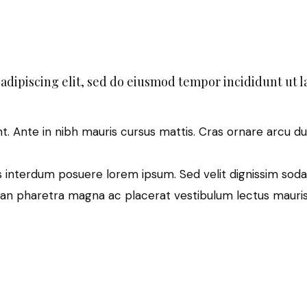
adipiscing elit, sed do eiusmod tempor incididunt ut l
nt. Ante in nibh mauris cursus mattis. Cras ornare arcu du
 interdum posuere lorem ipsum. Sed velit dignissim soda
an pharetra magna ac placerat vestibulum lectus mauris 