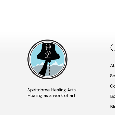
Q
A
Sc
Co
Spiritdome Healing Arts:
Healing as a work of art
B
Bl