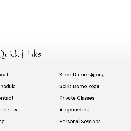
uick Links
bout
Spirit Dome Qigong
hedule
Spirit Dome Yoga
ntact
Private Classes
ook now
Acupuncture
og
Personal Sessions