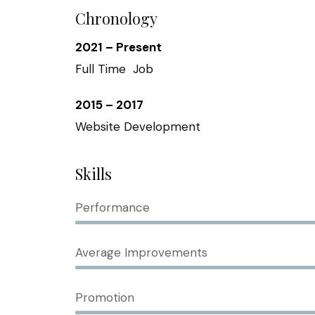
Chronology
2021 – Present
Full Time Job
2015 – 2017
Website Development
Skills
Performance
Average Improvements
Promotion