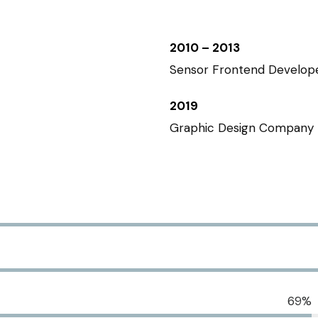
2010 – 2013
Sensor Frontend Develop
2019
Graphic Design Company
69%