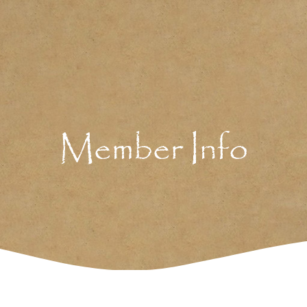
Member Info