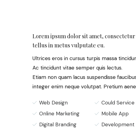
Lorem ipsum dolor sit amet, consectetur 
tellus in metus vulputate eu.
Ultrices eros in cursus turpis massa tincidu
Ac tincidunt vitae semper quis lectus.
Etiam non quam lacus suspendisse faucibus
integer enim neque volutpat. Pretium aene
Web Design
Could Service
Online Marketing
Mobile App
Digital Branding
Development