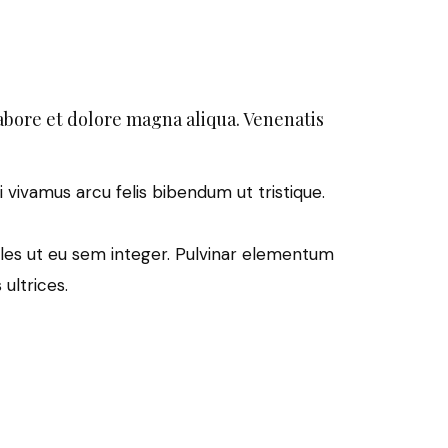
abore et dolore magna aliqua. Venenatis
i vivamus arcu felis bibendum ut tristique.
les ut eu sem integer. Pulvinar elementum
ultrices.