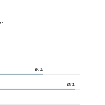
er
86%
98%