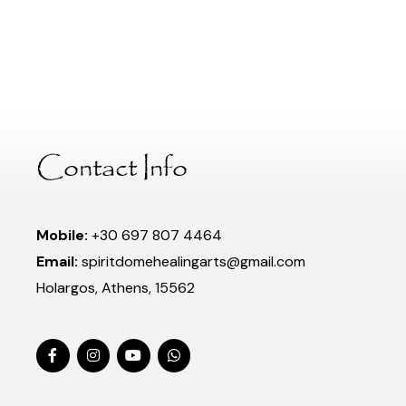
Contact Info
Mobile:
+30 697 807 4464
Email:
spiritdomehealingarts@gmail.com
Holargos, Athens, 15562