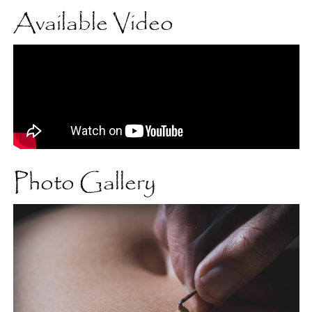
Available Video
Photo Gallery