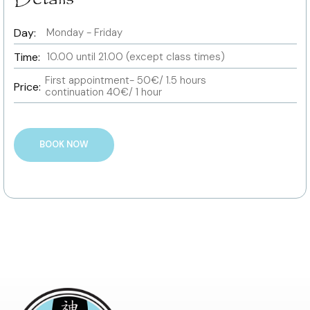
Day:
Monday - Friday
Time:
10.00 until 21.00 (except class times)
First appointment- 50€/ 1.5 hours
Price:
continuation 40€/ 1 hour
BOOK NOW