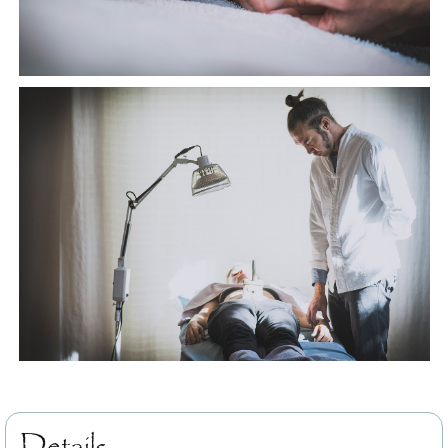
Details