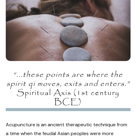
“...these points are where the
spirit qi moves, exits and enters.”
Spiritual Axis (1st century
BCE)
Acupuncture is an ancient therapeutic technique from
a time when the feudal Asian peoples were more