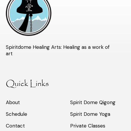
Spiritdome Healing Arts: Healing as a work of
art
Quick Links
About
Spirit Dome Qigong
Schedule
Spirit Dome Yoga
Contact
Private Classes