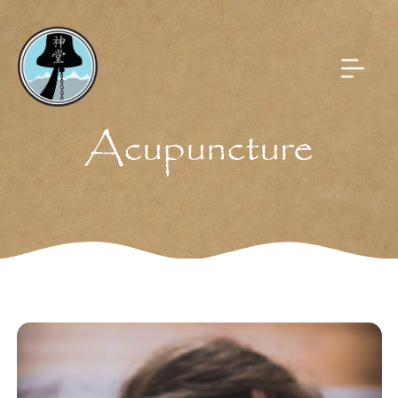
Acupuncture