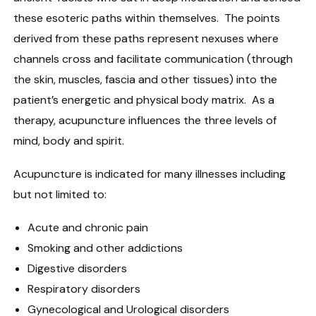
these esoteric paths within themselves. The points
derived from these paths represent nexuses where
channels cross and facilitate communication (through
the skin, muscles, fascia and other tissues) into the
patient’s energetic and physical body matrix. As a
therapy, acupuncture influences the three levels of
mind, body and spirit.
Acupuncture is indicated for many illnesses including
but not limited to:
Acute and chronic pain
Smoking and other addictions
Digestive disorders
Respiratory disorders
Gynecological and Urological disorders