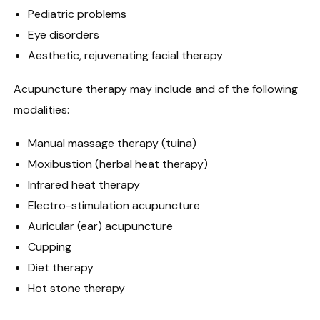
Pediatric problems
Eye disorders
Aesthetic, rejuvenating facial therapy
Acupuncture therapy may include and of the following
modalities:
Manual massage therapy (tuina)
Moxibustion (herbal heat therapy)
Infrared heat therapy
Electro-stimulation acupuncture
Auricular (ear) acupuncture
Cupping
Diet therapy
Hot stone therapy