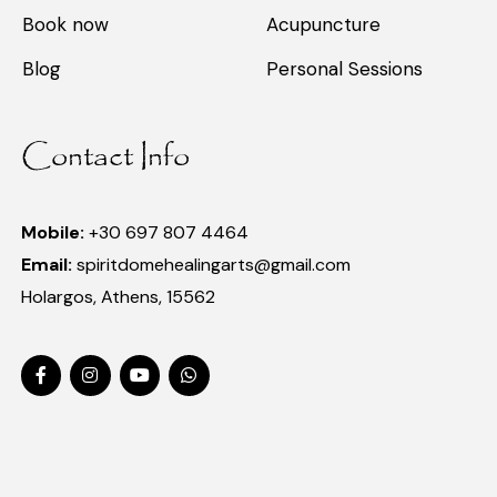
Book now
Acupuncture
Blog
Personal Sessions
Contact Info
Mobile:
+30 697 807 4464
Email:
spiritdomehealingarts@gmail.com
Holargos, Athens, 15562