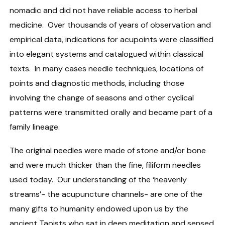
nomadic and did not have reliable access to herbal
medicine. Over thousands of years of observation and
empirical data, indications for acupoints were classified
into elegant systems and catalogued within classical
texts. In many cases needle techniques, locations of
points and diagnostic methods, including those
involving the change of seasons and other cyclical
patterns were transmitted orally and became part of a
family lineage.
The original needles were made of stone and/or bone
and were much thicker than the fine, filiform needles
used today. Our understanding of the ‘heavenly
streams’- the acupuncture channels- are one of the
many gifts to humanity endowed upon us by the
ancient Taoists who sat in deep meditation and sensed